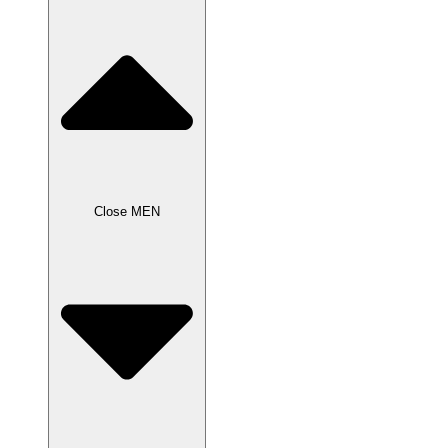
Close MEN