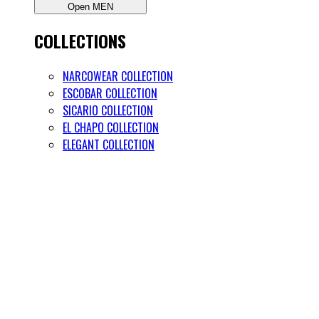
Open MEN
COLLECTIONS
NARCOWEAR COLLECTION
ESCOBAR COLLECTION
SICARIO COLLECTION
EL CHAPO COLLECTION
ELEGANT COLLECTION