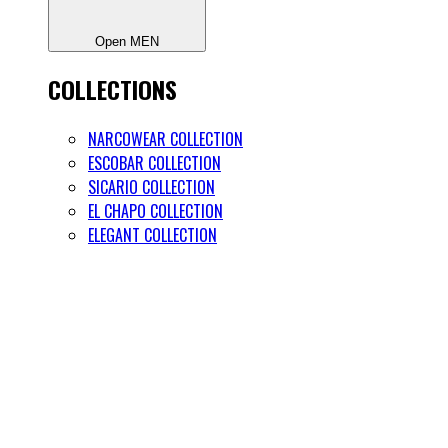
Open MEN
COLLECTIONS
NARCOWEAR COLLECTION
ESCOBAR COLLECTION
SICARIO COLLECTION
EL CHAPO COLLECTION
ELEGANT COLLECTION