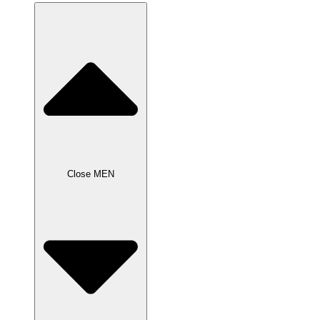
Close MEN