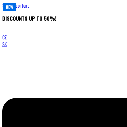
Skip to content
NEW
DISCOUNTS UP TO 50%!
CZ
SK