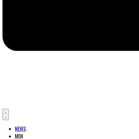
NEWS
MEN